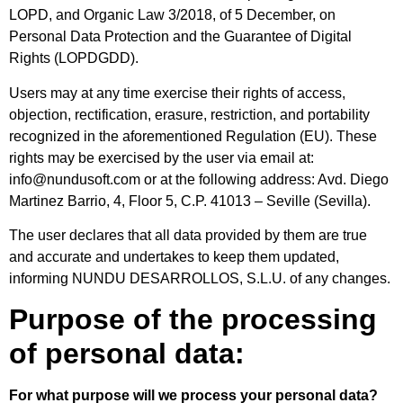
LOPD, and Organic Law 3/2018, of 5 December, on
Personal Data Protection and the Guarantee of Digital
Rights (LOPDGDD).
Users may at any time exercise their rights of access,
objection, rectification, erasure, restriction, and portability
recognized in the aforementioned Regulation (EU). These
rights may be exercised by the user via email at:
info@nundusoft.com or at the following address: Avd. Diego
Martinez Barrio, 4, Floor 5, C.P. 41013 – Seville (Sevilla).
The user declares that all data provided by them are true
and accurate and undertakes to keep them updated,
informing NUNDU DESARROLLOS, S.L.U. of any changes.
Purpose of the processing
of personal data:
For what purpose will we process your personal data?