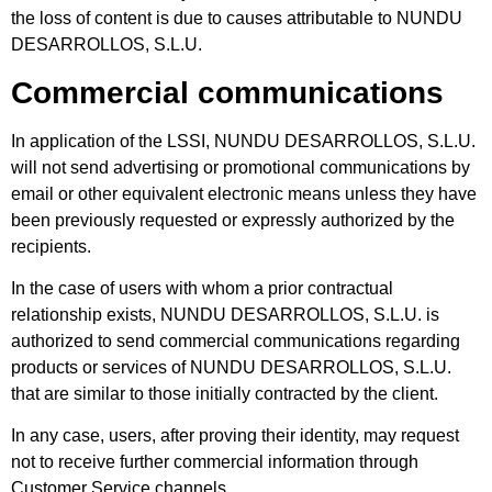
the loss of content is due to causes attributable to NUNDU
DESARROLLOS, S.L.U.
Commercial communications
In application of the LSSI, NUNDU DESARROLLOS, S.L.U.
will not send advertising or promotional communications by
email or other equivalent electronic means unless they have
been previously requested or expressly authorized by the
recipients.
In the case of users with whom a prior contractual
relationship exists, NUNDU DESARROLLOS, S.L.U. is
authorized to send commercial communications regarding
products or services of NUNDU DESARROLLOS, S.L.U.
that are similar to those initially contracted by the client.
In any case, users, after proving their identity, may request
not to receive further commercial information through
Customer Service channels.