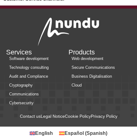
Services
Products
Software development
Web development
Technology consulting
Secure Communications
Audit and Compliance
Business Digitalisation
Cryptography
Cloud
Communications
Cybersecurity
Contact us
Legal Notice
Cookie Policy
Privacy Policy
English
Español
(
Spanish
)