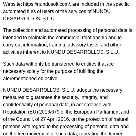
Website: https://nundusoft.com/, are included in the specific
automated files of users of the services of NUNDU
DESARROLLOS, S.L.U.
The collection and automated processing of personal data is
intended to maintain the commercial relationship and to
carry out information, training, advisory tasks, and other
activities inherent to NUNDU DESARROLLOS, S.L.U.
Such data will only be transferred to entities that are
necessary solely for the purpose of fulfilling the
aforementioned objective.
NUNDU DESARROLLOS, S.L.U. adopts the necessary
measures to guarantee the security, integrity, and
confidentiality of personal data, in accordance with
Regulation (EU) 2016/679 of the European Parliament and
of the Council, of 27 April 2016, on the protection of natural
persons with regard to the processing of personal data and
on the free movement of such data, repealing the former