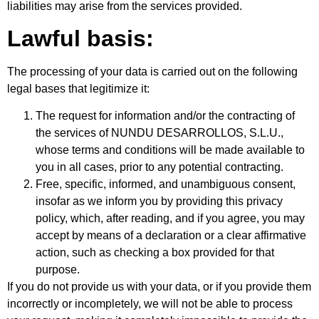
liabilities may arise from the services provided.
Lawful basis:
The processing of your data is carried out on the following
legal bases that legitimize it:
The request for information and/or the contracting of
the services of NUNDU DESARROLLOS, S.L.U.,
whose terms and conditions will be made available to
you in all cases, prior to any potential contracting.
Free, specific, informed, and unambiguous consent,
insofar as we inform you by providing this privacy
policy, which, after reading, and if you agree, you may
accept by means of a declaration or a clear affirmative
action, such as checking a box provided for that
purpose.
If you do not provide us with your data, or if you provide them
incorrectly or incompletely, we will not be able to process