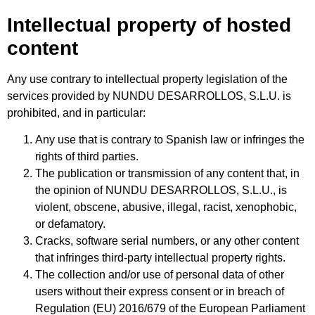
Intellectual property of hosted
content
Any use contrary to intellectual property legislation of the
services provided by NUNDU DESARROLLOS, S.L.U. is
prohibited, and in particular:
Any use that is contrary to Spanish law or infringes the
rights of third parties.
The publication or transmission of any content that, in
the opinion of NUNDU DESARROLLOS, S.L.U., is
violent, obscene, abusive, illegal, racist, xenophobic,
or defamatory.
Cracks, software serial numbers, or any other content
that infringes third-party intellectual property rights.
The collection and/or use of personal data of other
users without their express consent or in breach of
Regulation (EU) 2016/679 of the European Parliament