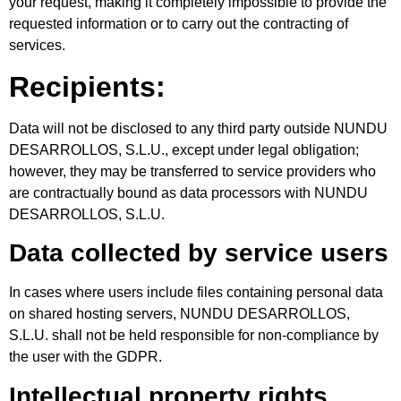
your request, making it completely impossible to provide the
requested information or to carry out the contracting of
services.
Recipients:
Data will not be disclosed to any third party outside NUNDU
DESARROLLOS, S.L.U., except under legal obligation;
however, they may be transferred to service providers who
are contractually bound as data processors with NUNDU
DESARROLLOS, S.L.U.
Data collected by service users
In cases where users include files containing personal data
on shared hosting servers, NUNDU DESARROLLOS,
S.L.U. shall not be held responsible for non-compliance by
the user with the GDPR.
Intellectual property rights