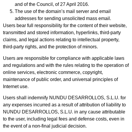
and of the Council, of 27 April 2016.
The use of the domain’s mail server and email
addresses for sending unsolicited mass email.
Users bear full responsibility for the content of their website,
transmitted and stored information, hyperlinks, third-party
claims, and legal actions relating to intellectual property,
third-party rights, and the protection of minors.
Users are responsible for compliance with applicable laws
and regulations and with the rules relating to the operation of
online services, electronic commerce, copyright,
maintenance of public order, and universal principles of
Internet use.
Users shall indemnify NUNDU DESARROLLOS, S.L.U. for
any expenses incurred as a result of attribution of liability to
NUNDU DESARROLLOS, S.L.U. in any cause attributable
to the user, including legal fees and defense costs, even in
the event of a non-final judicial decision.