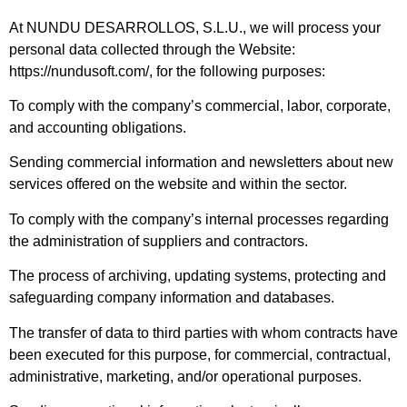
At NUNDU DESARROLLOS, S.L.U., we will process your
personal data collected through the Website:
https://nundusoft.com/, for the following purposes:
To comply with the company’s commercial, labor, corporate,
and accounting obligations.
Sending commercial information and newsletters about new
services offered on the website and within the sector.
To comply with the company’s internal processes regarding
the administration of suppliers and contractors.
The process of archiving, updating systems, protecting and
safeguarding company information and databases.
The transfer of data to third parties with whom contracts have
been executed for this purpose, for commercial, contractual,
administrative, marketing, and/or operational purposes.