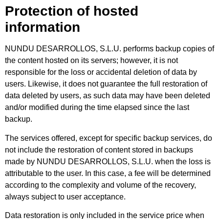
Protection of hosted
information
NUNDU DESARROLLOS, S.L.U. performs backup copies of
the content hosted on its servers; however, it is not
responsible for the loss or accidental deletion of data by
users. Likewise, it does not guarantee the full restoration of
data deleted by users, as such data may have been deleted
and/or modified during the time elapsed since the last
backup.
The services offered, except for specific backup services, do
not include the restoration of content stored in backups
made by NUNDU DESARROLLOS, S.L.U. when the loss is
attributable to the user. In this case, a fee will be determined
according to the complexity and volume of the recovery,
always subject to user acceptance.
Data restoration is only included in the service price when