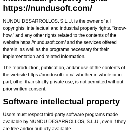
https://nundusoft.com/
NUNDU DESARROLLOS, S.L.U. is the owner of all
copyrights, intellectual and industrial property rights, “know-
how,” and any other rights related to the contents of the
website https://nundusoft.com/ and the services offered
therein, as well as the programs necessary for their
implementation and related information.
The reproduction, publication, and/or use of the contents of
the website https://nundusoft.com/, whether in whole or in
part, other than strictly private use, is not permitted without
prior written consent.
Software intellectual property
Users must respect third-party software programs made
available by NUNDU DESARROLLOS, S.L.U., even if they
are free and/or publicly available.