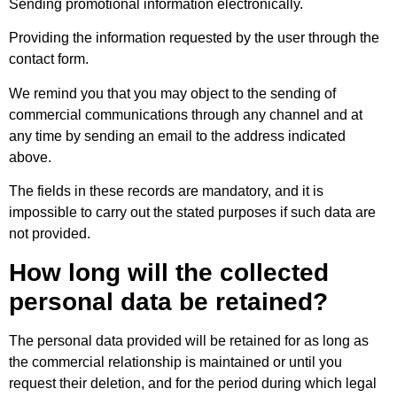
Sending promotional information electronically.
Providing the information requested by the user through the
contact form.
We remind you that you may object to the sending of
commercial communications through any channel and at
any time by sending an email to the address indicated
above.
The fields in these records are mandatory, and it is
impossible to carry out the stated purposes if such data are
not provided.
How long will the collected
personal data be retained?
The personal data provided will be retained for as long as
the commercial relationship is maintained or until you
request their deletion, and for the period during which legal