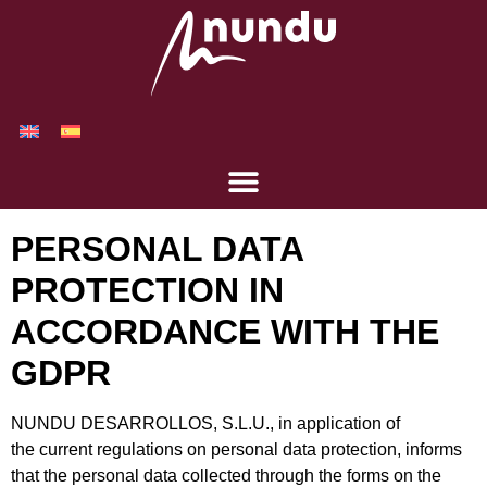
PERSONAL DATA
PROTECTION IN
ACCORDANCE WITH THE
GDPR
NUNDU DESARROLLOS, S.L.U., in application of
the current regulations on personal data protection, informs
that the personal data collected through the forms on the