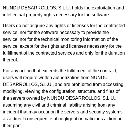
NUNDU DESARROLLOS, S.L.U. holds the exploitation and
intellectual property rights necessary for the software.
Users do not acquire any rights or licenses for the contracted
service, nor for the software necessary to provide the
service, nor for the technical monitoring information of the
service, except for the rights and licenses necessary for the
fulfillment of the contracted services and only for the duration
thereof.
For any action that exceeds the fulfillment of the contract,
users will require written authorization from NUNDU
DESARROLLOS, S.L.U., and are prohibited from accessing,
modifying, viewing the configuration, structure, and files of
the servers owned by NUNDU DESARROLLOS, S.L.U.,
assuming any civil and criminal liability arising from any
incident that may occur on the servers and security systems
as a direct consequence of negligent or malicious action on
their part.