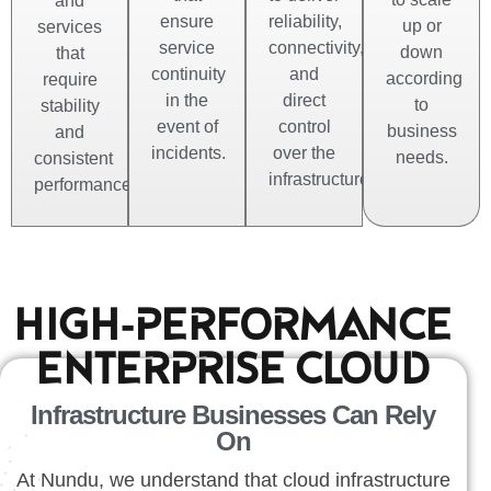
and
ensure
reliability,
up or
services
service
connectivity,
down
that
continuity
and
according
require
in the
direct
to
stability
event of
control
business
and
incidents.
over the
needs.
consistent
infrastructure.
performance.
HIGH-PERFORMANCE
ENTERPRISE CLOUD
Infrastructure Businesses Can Rely
On
At Nundu, we understand that cloud infrastructure