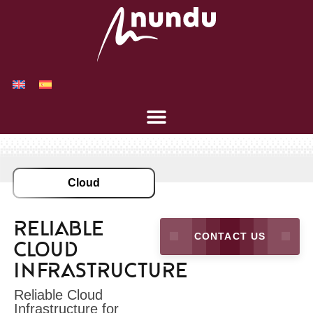
Cloud
Reliable
CONTACT US
Cloud
Infrastructure
Reliable Cloud
Infrastructure for