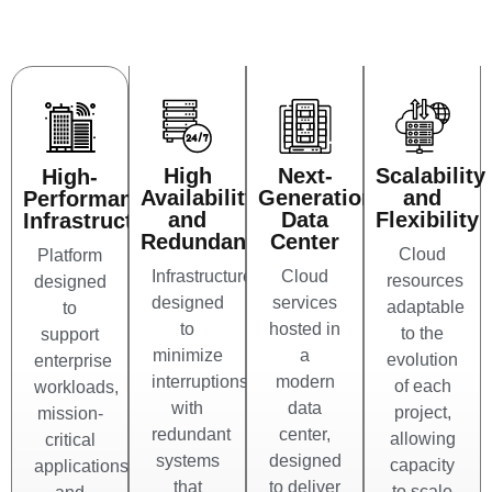
High
Next-
Scalability
High-
Availability
Generation
and
Performance
and
Data
Flexibility
Infrastructure
Redundancy
Center
Cloud
Platform
Infrastructure
Cloud
resources
designed
designed
services
adaptable
to
to
hosted in
to the
support
minimize
a
evolution
enterprise
interruptions,
modern
of each
workloads,
with
data
project,
mission-
redundant
center,
allowing
critical
systems
designed
capacity
applications,
that
to deliver
to scale