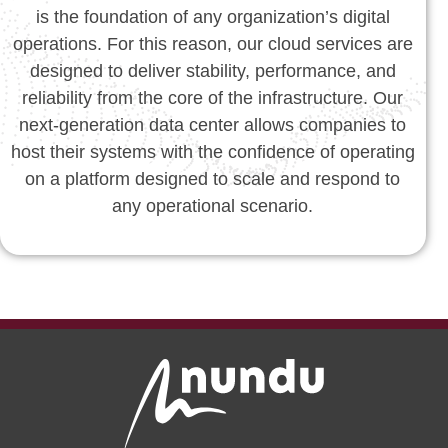
is the foundation of any organization’s digital
operations. For this reason, our cloud services are
designed to deliver stability, performance, and
reliability from the core of the infrastructure. Our
next-generation data center allows companies to
host their systems with the confidence of operating
on a platform designed to scale and respond to
any operational scenario.