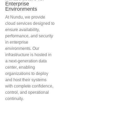
Enterprise
Environments
At Nundu, we provide
cloud services designed to
ensure availability,
performance, and security
in enterprise
environments.
Our
infrastructure is hosted in
a next-generation data
center
, enabling
organizations to deploy
and host their systems
with complete confidence,
control, and operational
continuity.