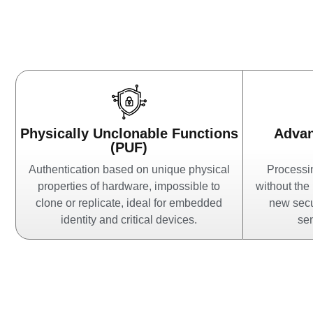
Physically Unclonable Functions
Adva
(PUF)
Authentication based on unique physical
Processin
properties of hardware, impossible to
without the
clone or replicate, ideal for embedded
new secu
identity and critical devices.
sen