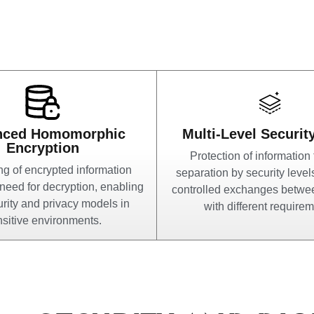
nced Homomorphic
Multi-Level Securit
Encryption
Protection of information
g of encrypted information
separation by security level
 need for decryption, enabling
controlled exchanges betw
rity and privacy models in
with different requirem
sitive environments.