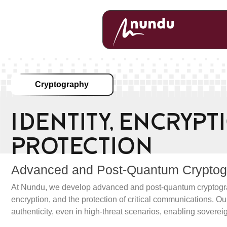
Cryptography
Identity, Encryp
Protection
Advanced and Post-Quantum Cryptogra
At Nundu, we develop advanced and post-quantum cryptography 
encryption, and the protection of critical communications. Our
authenticity, even in high-threat scenarios, enabling soverei