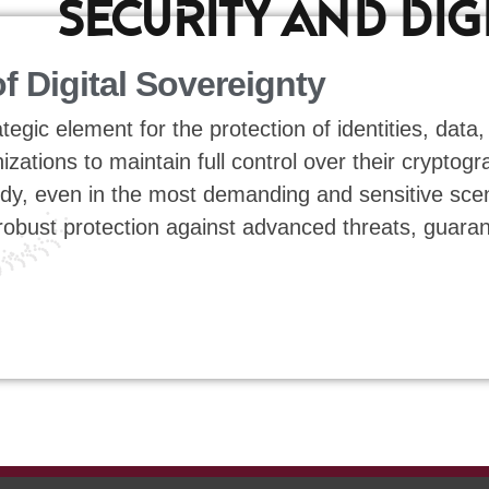
SECURITY AND DIG
of Digital Sovereignty
gic element for the protection of identities, data,
ations to maintain full control over their cryptogra
y, even in the most demanding and sensitive scena
 robust protection against advanced threats, guara