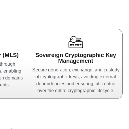
y (MLS)
Sovereign Cryptographic Key
Management
 through
Secure generation, exchange, and custody
s, enabling
of cryptographic keys, avoiding external
een domains
dependencies and ensuring full control
ents.
over the entire cryptographic lifecycle.