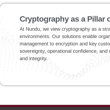
Cryptography as a Pillar 
At Nundu, we view cryptography as a strate
environments. Our solutions enable organiz
management to encryption and key custod
sovereignty, operational confidence, and
and integrity.