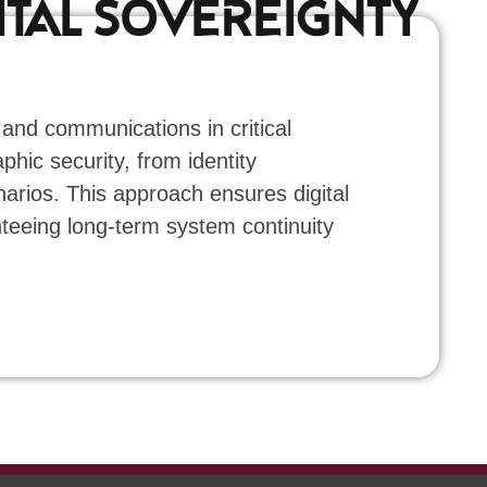
ITAL SOVEREIGNTY
 and communications in critical
phic security, from identity
rios. This approach ensures digital
nteeing long-term system continuity