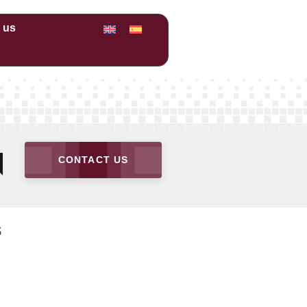
 us
n
CONTACT US
s