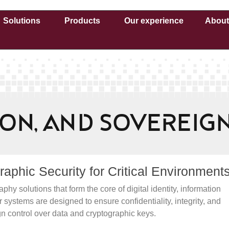
Solutions
Products
Our experience
About
tion, and Sovereig
phic Security for Critical Environment
solutions that form the core of digital identity, information
 systems are designed to ensure confidentiality, integrity, and
gn control over data and cryptographic keys.